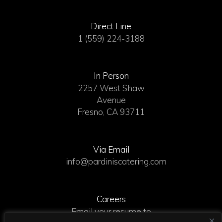
Direct Line
1 (559) 224-3188
In Person
2257 West Shaw
Avenue
Fresno, CA 93711
Via Email
info@pardiniscatering.com
Careers
Email your resume to