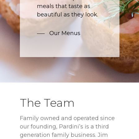
meals that taste as
beautiful as they look.
Our Menus
The Team
Family owned and operated since
our founding, Pardini’s is a third
generation family business. Jim