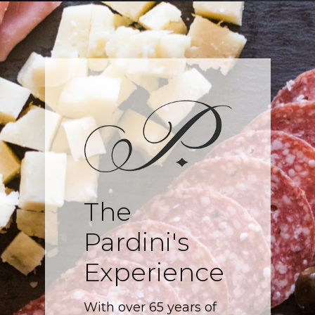
The
Pardini's
Experience
With over 65 years of