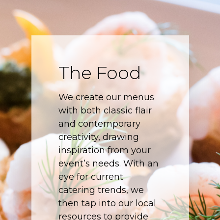
The Food
We create our menus
with both classic flair
and contemporary
creativity, drawing
inspiration from your
event’s needs. With an
eye for current
catering trends, we
then tap into our local
resources to provide