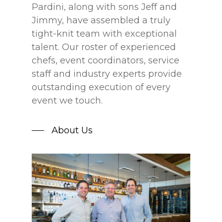
Pardini, along with sons Jeff and
Jimmy, have assembled a truly
tight-knit team with exceptional
talent. Our roster of experienced
chefs, event coordinators, service
staff and industry experts provide
outstanding execution of every
event we touch.
About Us