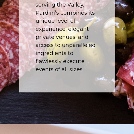
serving the Valley,
Pardini’s combines its
unique level of
experience, elegant
private venues, and
access to unparalleled
ingredients to
flawlessly execute
events of all sizes.