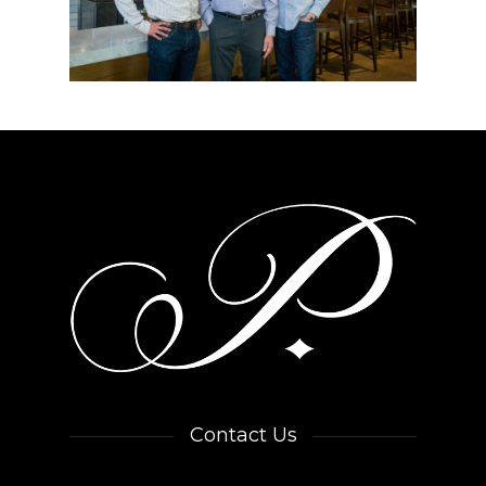
Contact Us